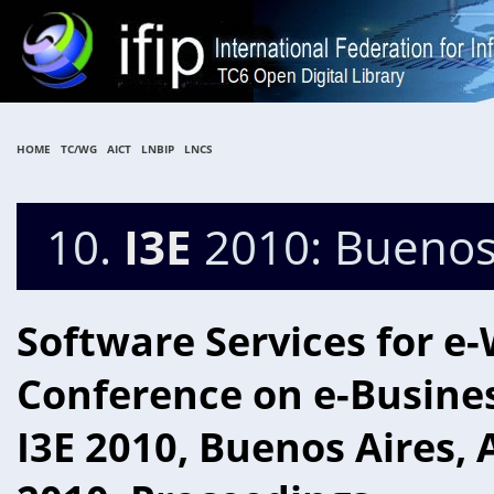
HOME
TC/WG
AICT
LNBIP
LNCS
10.
I3E
2010: Buenos 
Software Services for e-
Conference on e-Business
I3E 2010, Buenos Aires,