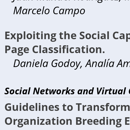
Marcelo Campo
Exploiting the Social Ca
Page Classification.
Daniela Godoy, Analía A
Social Networks and Virtual
Guidelines to Transform 
Organization Breeding E