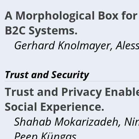
A Morphological Box for
B2C Systems.
Gerhard Knolmayer, Ales
Trust and Security
Trust and Privacy Enabl
Social Experience.
Shahab Mokarizadeh, Nim
Peep Küngas