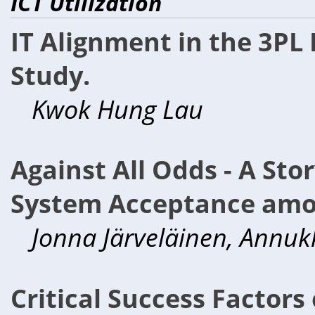
ICT Utilization
IT Alignment in the 3PL
Study.
Kwok Hung Lau
Against All Odds - A Sto
System Acceptance amo
Jonna Järveläinen, Annuk
Critical Success Factor