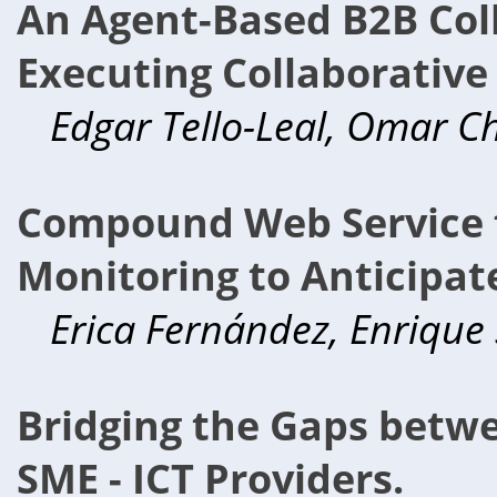
An Agent-Based B2B Coll
Executing Collaborative
Edgar Tello-Leal, Omar Chi
Compound Web Service f
Monitoring to Anticipat
Erica Fernández, Enrique
Bridging the Gaps betw
SME - ICT Providers.