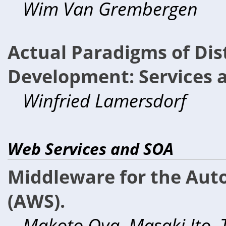
Wim Van Grembergen
Actual Paradigms of Dis
Development: Services a
Winfried Lamersdorf
Web Services and SOA
Middleware for the Au
(AWS).
Makoto Oya, Masaki Ito, 