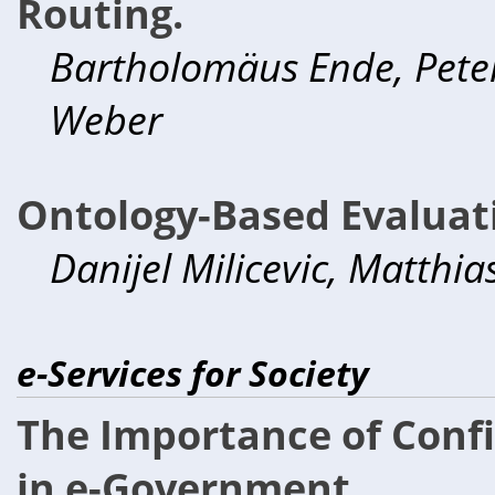
Routing.
Bartholomäus Ende, Peter
Weber
Ontology-Based Evaluati
Danijel Milicevic, Matthi
e-Services for Society
The Importance of Confi
in e-Government.