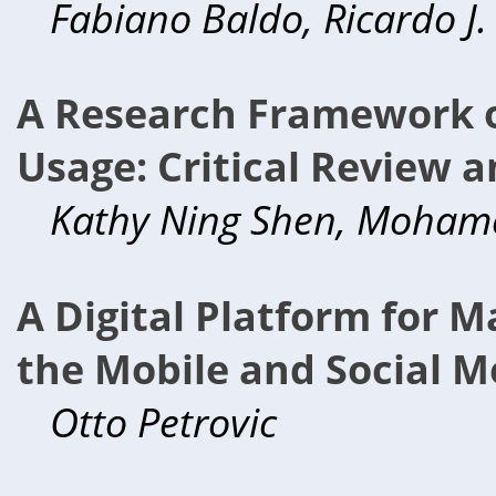
Fabiano Baldo, Ricardo J.
A Research Framework o
Usage: Critical Review a
Kathy Ning Shen, Mohame
A Digital Platform for 
the Mobile and Social M
Otto Petrovic