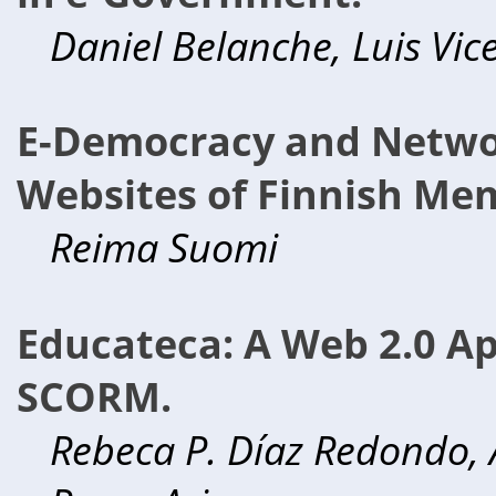
Daniel Belanche, Luis Vic
E-Democracy and Network
Websites of Finnish Mem
Reima Suomi
Educateca: A Web 2.0 Ap
SCORM.
Rebeca P. Díaz Redondo, A