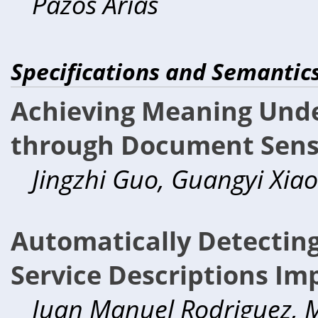
Pazos Arias
Specifications and Semantic
Achieving Meaning Unde
through Document Sens
Jingzhi Guo, Guangyi Xiao
Automatically Detectin
Service Descriptions I
Juan Manuel Rodriguez, M