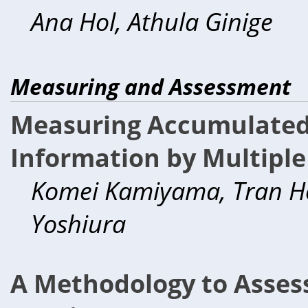
Ana Hol, Athula Ginige
Measuring and Assessment
Measuring Accumulated 
Information by Multiple
Komei Kamiyama, Tran Hon
Yoshiura
A Methodology to Assess