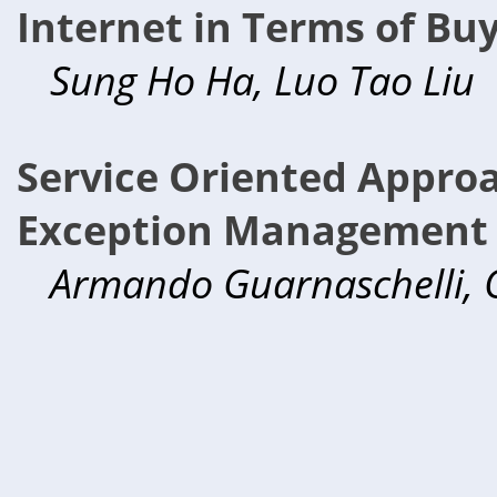
Internet in Terms of Buy
Sung Ho Ha, Luo Tao Liu
Service Oriented Appro
Exception Management i
Armando Guarnaschelli, 