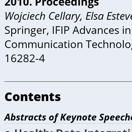
2010. Proceedings
Wojciech Cellary, Elsa Estev
Springer, IFIP Advances i
Communication Technolog
16282-4
Contents
Abstracts of Keynote Speech