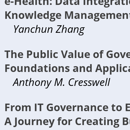
e-Health: Data Integrat
Knowledge Management 
Yanchun Zhang
The Public Value of Gov
Foundations and Applic
Anthony M. Cresswell
From IT Governance to E
A Journey for Creating B