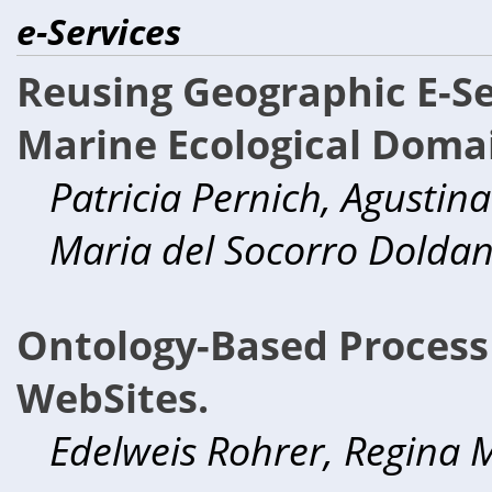
e-Services
Reusing Geographic E-Se
Marine Ecological Doma
Patricia Pernich, Agustina
Maria del Socorro Dolda
Ontology-Based Proces
WebSites.
Edelweis Rohrer, Regina M