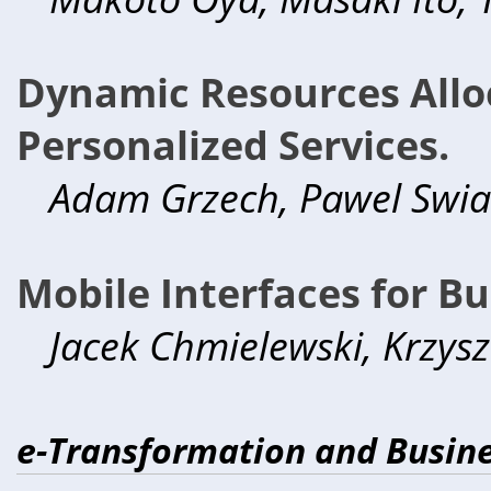
Dynamic Resources Alloc
Personalized Services.
Adam Grzech, Pawel Swiate
Mobile Interfaces for Bu
Jacek Chmielewski, Krzys
e-Transformation and Busine