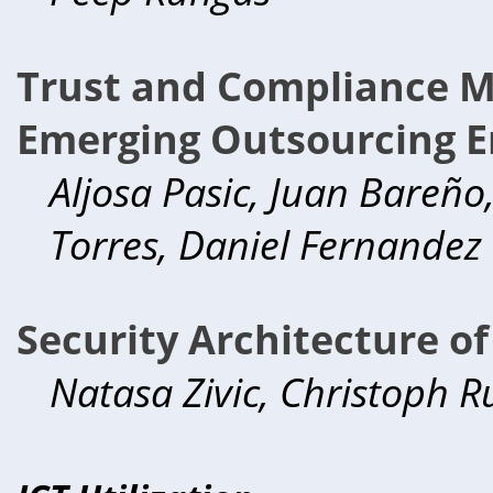
Trust and Compliance 
Emerging Outsourcing E
Aljosa Pasic, Juan Bareño
Torres, Daniel Fernandez
Security Architecture o
Natasa Zivic, Christoph R