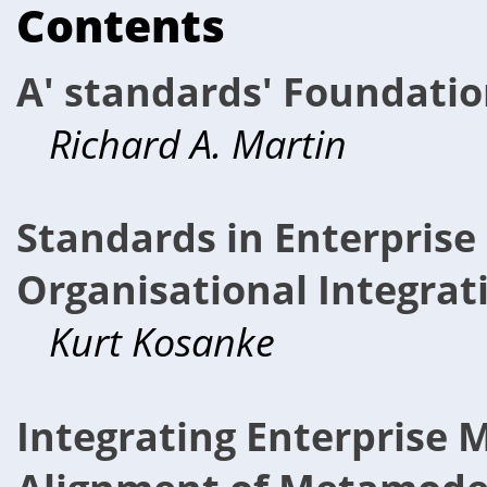
Contents
A' standards' Foundation
Richard A. Martin
Standards in Enterprise 
Organisational Integrat
Kurt Kosanke
Integrating Enterprise 