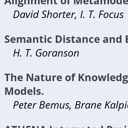
Alignment of Metamode
David Shorter, I. T. Focus
Semantic Distance and E
H. T. Goranson
The Nature of Knowledg
Models.
Peter Bemus, Brane Kalpi