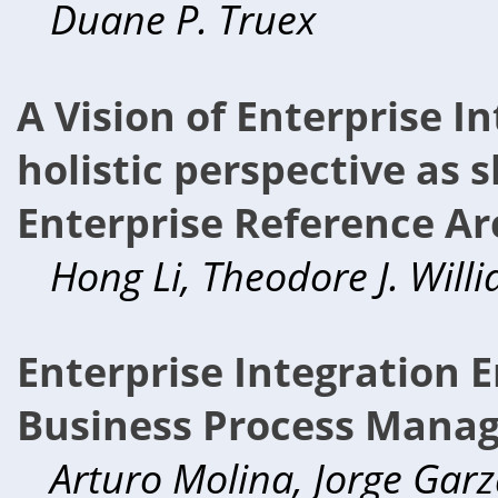
Duane P. Truex
A Vision of Enterprise I
holistic perspective as
Enterprise Reference Ar
Hong Li, Theodore J. Will
Enterprise Integration E
Business Process Mana
Arturo Molina, Jorge Garz