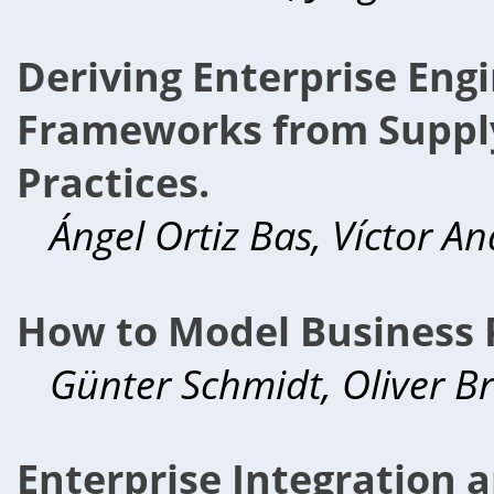
Deriving Enterprise Eng
Frameworks from Supp
Practices.
Ángel Ortiz Bas, Víctor A
How to Model Business 
Günter Schmidt, Oliver B
Enterprise Integration 