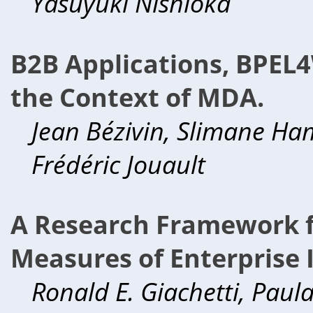
Yasuyuki Nishioka
B2B Applications, BPEL4
the Context of MDA.
Jean Bézivin, Slimane Ha
Frédéric Jouault
A Research Framework f
Measures of Enterprise 
Ronald E. Giachetti, Pau