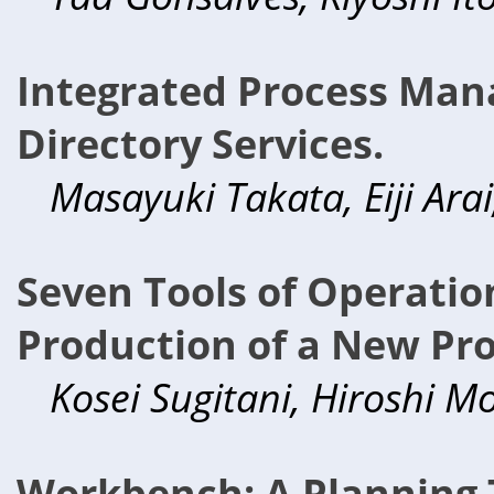
Integrated Process Ma
Directory Services.
Masayuki Takata, Eiji Arai
Seven Tools of Operatio
Production of a New Pr
Kosei Sugitani, Hiroshi Mor
Workbench: A Planning T