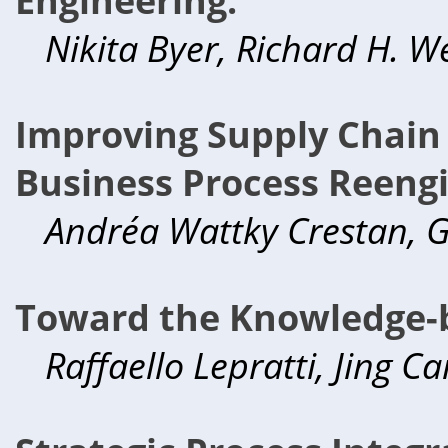
Nikita Byer, Richard H. W
Improving Supply Chain
Business Process Reengi
Andréa Wattky Crestan, G
Toward the Knowledge-b
Raffaello Lepratti, Jing C