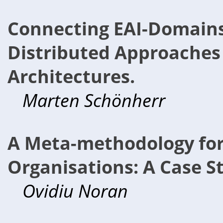
Connecting EAI-Domains 
Distributed Approaches 
Architectures.
Marten Schönherr
A Meta-methodology for
Organisations: A Case S
Ovidiu Noran