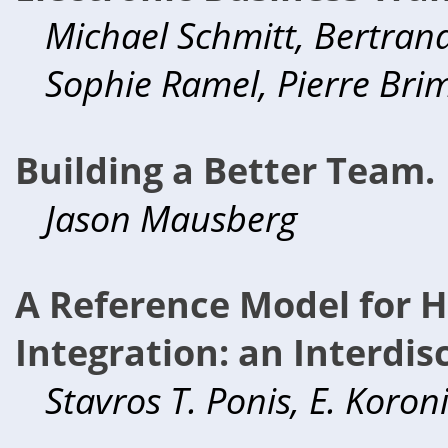
Michael Schmitt, Bertrand
Sophie Ramel, Pierre Bri
Building a Better Team.
Jason Mausberg
A Reference Model for 
Integration: an Interdis
Stavros T. Ponis, E. Koron