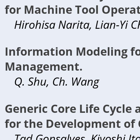
for Machine Tool Operat
Hirohisa Narita, Lian-Yi 
Information Modeling fo
Management.
Q. Shu, Ch. Wang
Generic Core Life Cycle
for the Development of 
Tad Gonsalves, Kiyoshi It