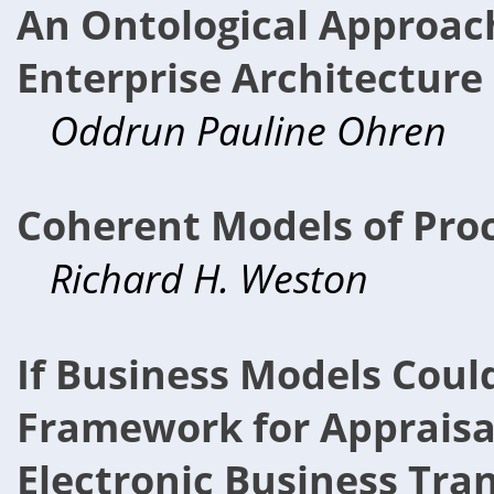
An Ontological Approach
Enterprise Architectur
Oddrun Pauline Ohren
Coherent Models of Pro
Richard H. Weston
If Business Models Could
Framework for Appraisal
Electronic Business Tra