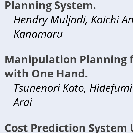
Planning System.
Hendry Muljadi, Koichi A
Kanamaru
Manipulation Planning f
with One Hand.
Tsunenori Kato, Hidefumi
Arai
Cost Prediction System 