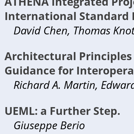
ATHENA Integrated Proj
International Standard 
David Chen, Thomas Knot
Architectural Principle
Guidance for Interoperab
Richard A. Martin, Edward
UEML: a Further Step.
Giuseppe Berio