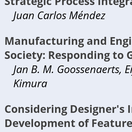
Strategic Process Integr
Juan Carlos Méndez
Manufacturing and Engi
Society: Responding to 
Jan B. M. Goossenaerts, Eij
Kimura
Considering Designer's I
Development of Feature 