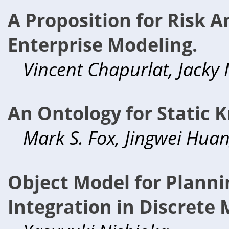
A Proposition for Risk 
Enterprise Modeling.
Vincent Chapurlat, Jacky
An Ontology for Static
Mark S. Fox, Jingwei Hua
Object Model for Planni
Integration in Discrete