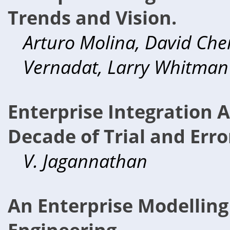
Trends and Vision.
Arturo Molina, David Chen
Vernadat, Larry Whitman
Enterprise Integration 
Decade of Trial and Erro
V. Jagannathan
An Enterprise Modellin
Engineering.