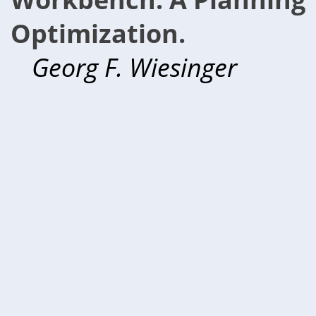
Optimization.
Georg F. Wiesinger