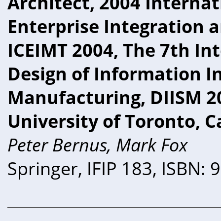
Architect, 2004 Interna
Enterprise Integration 
ICEIMT 2004, The 7th In
Design of Information I
Manufacturing, DIISM 20
University of Toronto, 
Peter Bernus, Mark Fox
Springer, IFIP 183, ISBN: