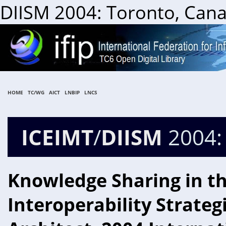
DIISM 2004: Toronto, Cana
HOME
TC/WG
AICT
LNBIP
LNCS
ICEIMT
/
DIISM
2004:
Knowledge Sharing in th
Interoperability Strateg