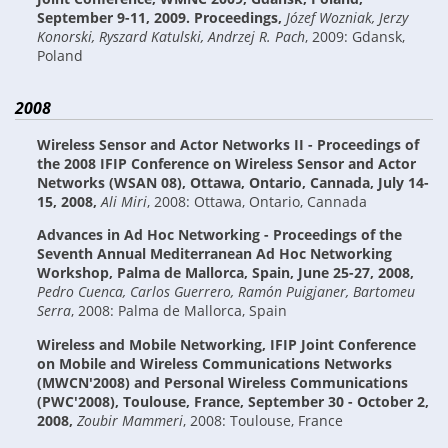
September 9-11, 2009. Proceedings
,
Józef Wozniak, Jerzy
Konorski, Ryszard Katulski, Andrzej R. Pach
,
2009: Gdansk,
Poland
2008
Wireless Sensor and Actor Networks II - Proceedings of
the 2008 IFIP Conference on Wireless Sensor and Actor
Networks (WSAN 08), Ottawa, Ontario, Cannada, July 14-
15, 2008
,
Ali Miri
,
2008: Ottawa, Ontario, Cannada
Advances in Ad Hoc Networking - Proceedings of the
Seventh Annual Mediterranean Ad Hoc Networking
Workshop, Palma de Mallorca, Spain, June 25-27, 2008
,
Pedro Cuenca, Carlos Guerrero, Ramón Puigjaner, Bartomeu
Serra
,
2008: Palma de Mallorca, Spain
Wireless and Mobile Networking, IFIP Joint Conference
on Mobile and Wireless Communications Networks
(MWCN'2008) and Personal Wireless Communications
(PWC'2008), Toulouse, France, September 30 - October 2,
2008
,
Zoubir Mammeri
,
2008: Toulouse, France