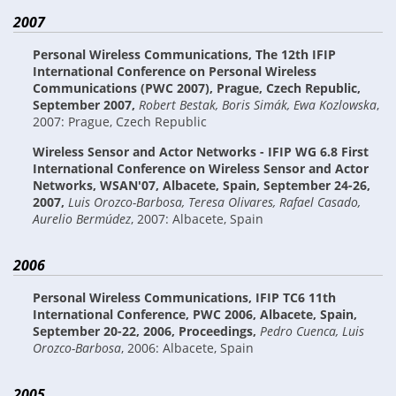
2007
Personal Wireless Communications, The 12th IFIP
International Conference on Personal Wireless
Communications (PWC 2007), Prague, Czech Republic,
September 2007
,
Robert Bestak, Boris Simák, Ewa Kozlowska
,
2007: Prague, Czech Republic
Wireless Sensor and Actor Networks - IFIP WG 6.8 First
International Conference on Wireless Sensor and Actor
Networks, WSAN'07, Albacete, Spain, September 24-26,
2007
,
Luis Orozco-Barbosa, Teresa Olivares, Rafael Casado,
Aurelio Bermúdez
,
2007: Albacete, Spain
2006
Personal Wireless Communications, IFIP TC6 11th
International Conference, PWC 2006, Albacete, Spain,
September 20-22, 2006, Proceedings
,
Pedro Cuenca, Luis
Orozco-Barbosa
,
2006: Albacete, Spain
2005