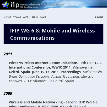
HOME
TC/WG
AICT
LNBIP
LNCS
ABOUT
IFIP WG 6.8: Mobile and Wireless
Communications
2011
Wired/Wireless Internet Communications - 9th IFIP TC 6
International Conference, WWIC 2011, Vilanova i la
Geltrú, Spain, June 15-17, 2011. Proceedings
,
Xavier Masip-
Bruin, Dominique Verchère, Vassilis Tsaoussidis, Marcelo
Yannuzzi
,
2011: Vilanova i la Geltrú, Spain
2009
Wireless and Mobile Networking - Second IFIP WG 6.8
Joint Conference, WMNC 2009, Gdansk, Poland,