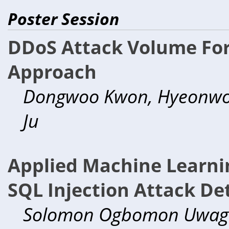
Poster Session
DDoS Attack Volume Fore
Approach
Dongwoo Kwon, Hyeonwoo
Ju
Applied Machine Learnin
SQL Injection Attack De
Solomon Ogbomon Uwag