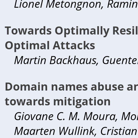
Lionel Metongnon, Ramin
Towards Optimally Resil
Optimal Attacks
Martin Backhaus, Guente
Domain names abuse an
towards mitigation
Giovane C. M. Moura, Mor
Maarten Wullink, Cristia