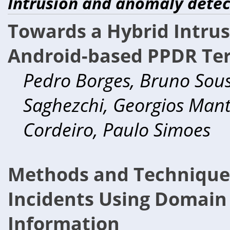
Intrusion and anomaly detec
Towards a Hybrid Intrus
Android-based PPDR Te
Pedro Borges, Bruno Sousa
Saghezchi, Georgios Manta
Cordeiro, Paulo Simoes
Methods and Techniques 
Incidents Using Domain
Information