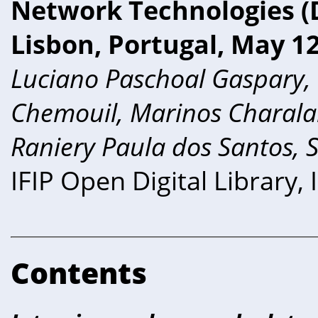
Network Technologies (D
Lisbon, Portugal, May 12
Luciano Paschoal Gaspary,
Chemouil, Marinos Charala
Raniery Paula dos Santos, 
IFIP Open Digital Library
Contents