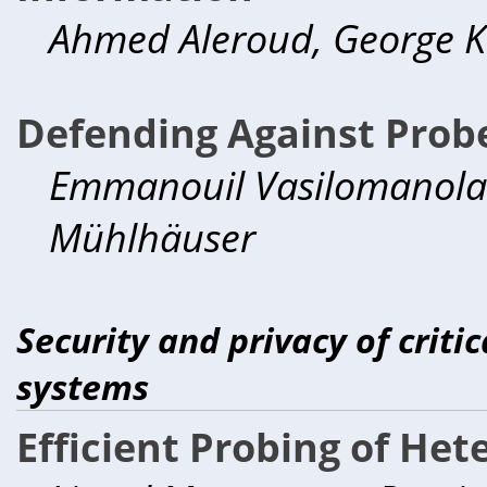
Ahmed Aleroud, George K
Defending Against Prob
Emmanouil Vasilomanolaki
Mühlhäuser
Security and privacy of criti
systems
Efficient Probing of He