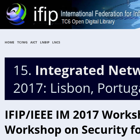
HOME
TC/WG
AICT
LNBIP
LNCS
15.
Integrated Ne
2017: Lisbon, Portug
IFIP/IEEE IM 2017 Works
Workshop on Security fo