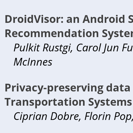
DroidVisor: an Android 
Recommendation Syst
Pulkit Rustgi, Carol Jun 
McInnes
Privacy-preserving data 
Transportation Systems
Ciprian Dobre, Florin Po