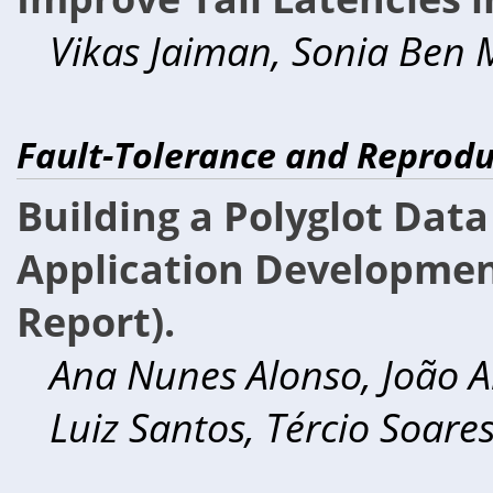
Vikas Jaiman, Sonia Ben M
Fault-Tolerance and Reproduc
Building a Polyglot Dat
Application Development
Report).
Ana Nunes Alonso, João A
Luiz Santos, Tércio Soares