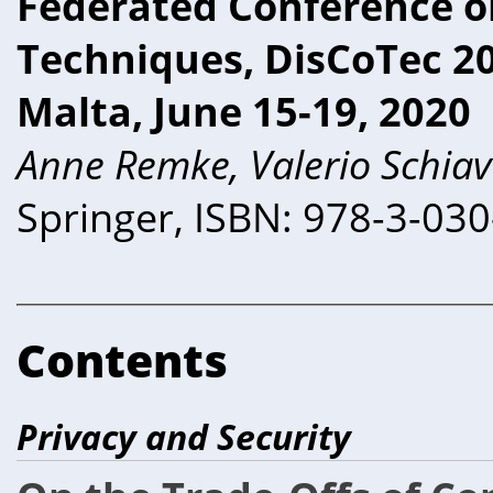
Federated Conference o
Techniques, DisCoTec 202
Malta, June 15-19, 2020
Anne Remke, Valerio Schiav
Springer, ISBN: 978-3-03
Contents
Privacy and Security