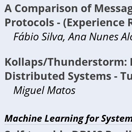
A Comparison of Messag
Protocols - (Experience 
Fábio Silva, Ana Nunes Alo
Kollaps/Thunderstorm: 
Distributed Systems - Tu
Miguel Matos
Machine Learning for Syste