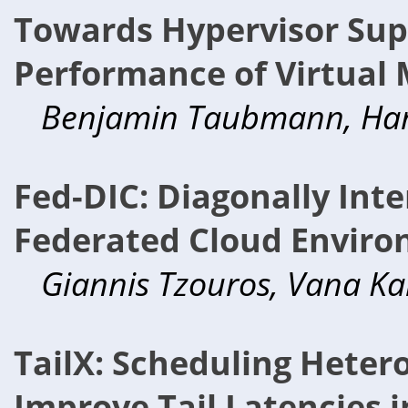
Towards Hypervisor Sup
Performance of Virtual 
Benjamin Taubmann, Hans
Fed-DIC: Diagonally Inte
Federated Cloud Enviro
Giannis Tzouros, Vana Ka
TailX: Scheduling Heter
Improve Tail Latencies i