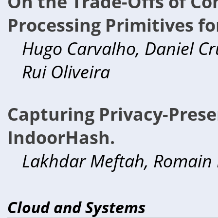
On the Trade-Offs of Co
Processing Primitives fo
Hugo Carvalho, Daniel Cru
Rui Oliveira
Capturing Privacy-Prese
IndoorHash.
Lakhdar Meftah, Romain 
Cloud and Systems