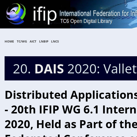
HOME
TC/WG
AICT
LNBIP
LNCS
20.
DAIS
2020: Vallet
Distributed Application
- 20th IFIP WG 6.1 Inter
2020, Held as Part of th