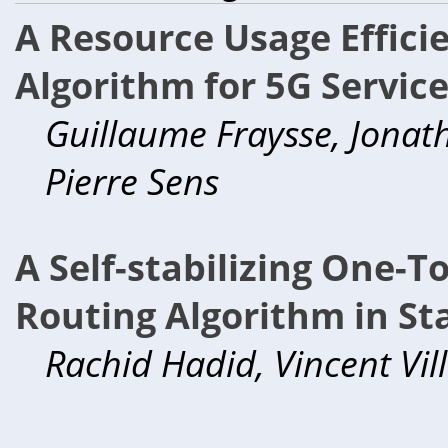
A Resource Usage Efficie
Algorithm for 5G Servic
Guillaume Fraysse, Jonat
Pierre Sens
A Self-stabilizing One-
Routing Algorithm in St
Rachid Hadid, Vincent Vil