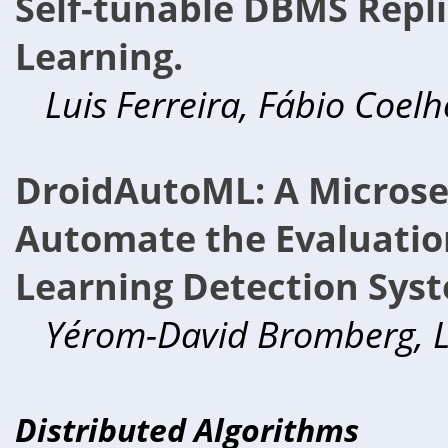
Self-tunable DBMS Repl
Learning.
Luis Ferreira, Fábio Coelh
DroidAutoML: A Microser
Automate the Evaluatio
Learning Detection Sys
Yérom-David Bromberg, L
Distributed Algorithms