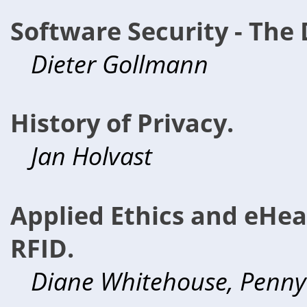
Software Security - The 
Dieter Gollmann
History of Privacy.
Jan Holvast
Applied Ethics and eHeal
RFID.
Diane Whitehouse, Penn