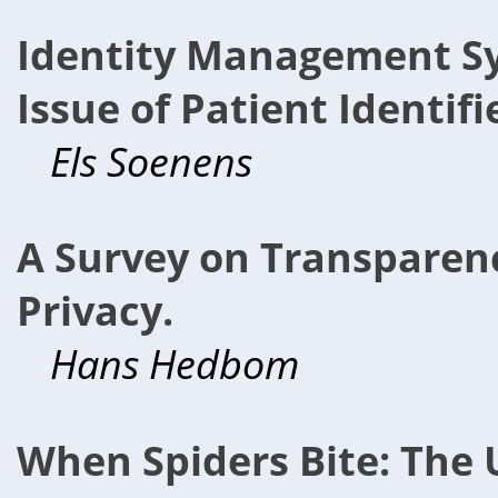
Identity Management Sy
Issue of Patient Identifi
Els Soenens
A Survey on Transparenc
Privacy.
Hans Hedbom
When Spiders Bite: The 