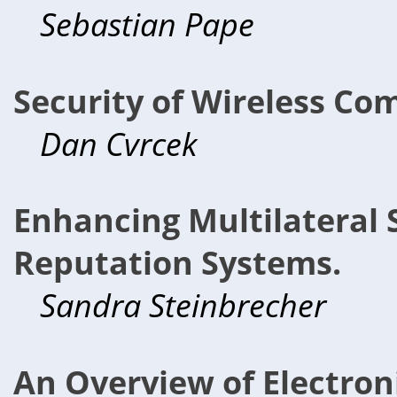
Sebastian Pape
Security of Wireless Co
Dan Cvrcek
Enhancing Multilateral 
Reputation Systems.
Sandra Steinbrecher
An Overview of Electron