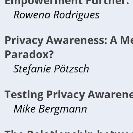
Rowena Rodrigues
Privacy Awareness: A Me
Paradox?
Stefanie Pötzsch
Testing Privacy Awarene
Mike Bergmann