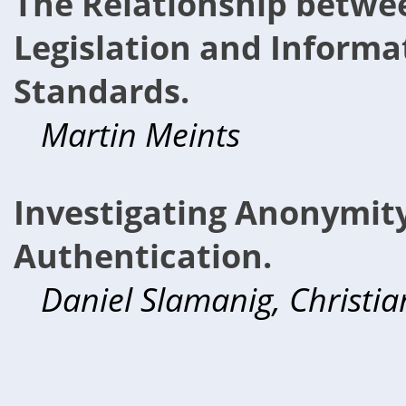
The Relationship betwe
Legislation and Informa
Standards.
Martin Meints
Investigating Anonymit
Authentication.
Daniel Slamanig, Christia