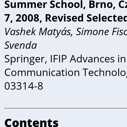
Summer School, Brno, C
7, 2008, Revised Selecte
Vashek Matyás, Simone Fisc
Svenda
Springer, IFIP Advances i
Communication Technolog
03314-8
Contents