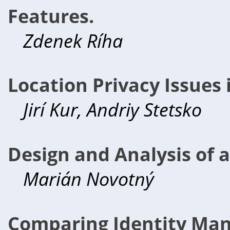
Features.
Zdenek Ríha
Location Privacy Issues
Jirí Kur, Andriy Stetsko
Design and Analysis of a
Marián Novotný
Comparing Identity Ma