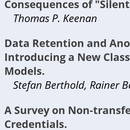
Consequences of "Silent
Thomas P. Keenan
Data Retention and Ano
Introducing a New Class 
Models.
Stefan Berthold, Rainer B
A Survey on Non-trans
Credentials.