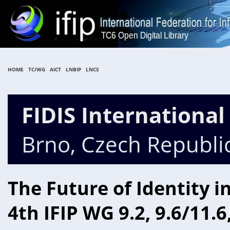
HOME
TC/WG
AICT
LNBIP
LNCS
FIDIS Internationa
Brno, Czech Republi
The Future of Identity i
4th IFIP WG 9.2, 9.6/11.6