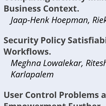
Business Context.
Jaap-Henk Hoepman, Rieks
Security Policy Satisfiab
Workflows.
Meghna Lowalekar, Rites
Karlapalem
User Control Problems 
Empowerment Further.